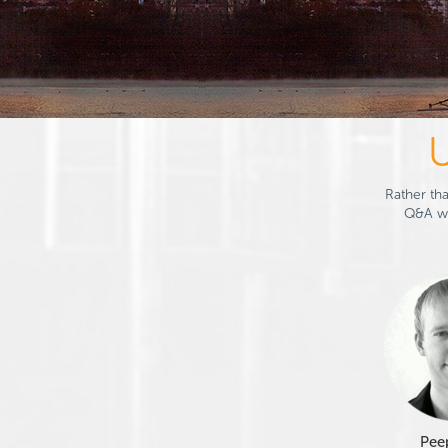
U
Rather tha
Q&A wi
Pee