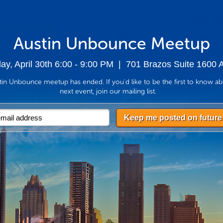
Austin Unbounce Meetup
y, April 30th 6:00 - 9:00 PM
| 701 Brazos Suite 1600 A
in Unbounce meetup has ended. If you'd like to be the first to know a
next event, join our mailing list.
Keep me posted on future