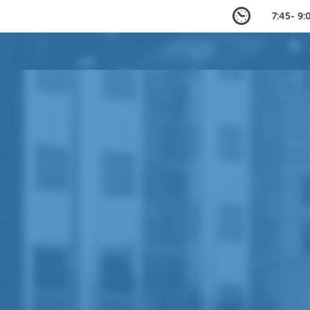
7:45- 9