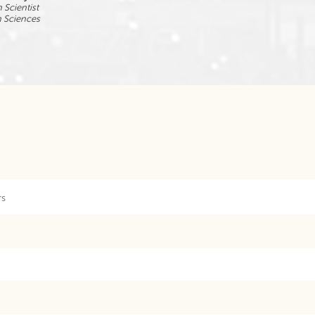
 Scientist
n Sciences
rs