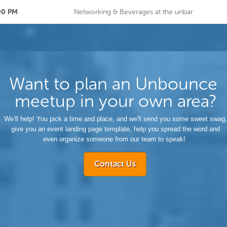
:00 PM
Networking & Beverages at the unbar
Want to plan an Unbounce
meetup in your own area?
We’ll help! You pick a time and place, and we'll send you some sweet swag,
give you an event landing page template, help you spread the word and
even organize someone from our team to speak!
Contact Us