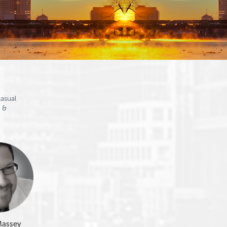
asual
 &
Massey