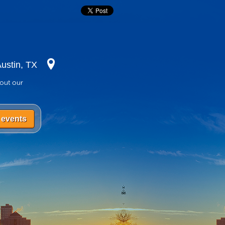
ustin, TX
bout our
 events