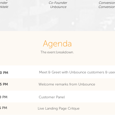
under
Co-Founder
Conversion
kitekt
Unbounce
Conversio
Agenda
The event breakdown.
Meet & Greet with Unbounce customers & use
30 PM
35 PM
Welcome remarks from Unbounce
30
PM
Customer Panel
45
PM
Live Landing Page Critque