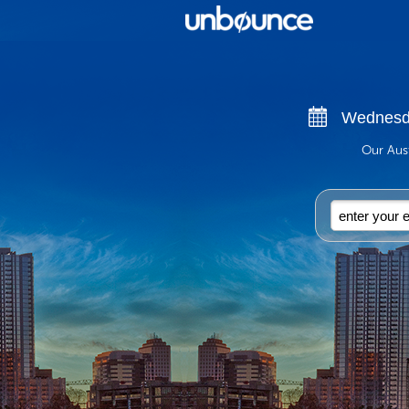
Wednesda
Our Aust