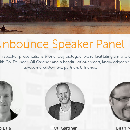
nbounce Speaker Panel
n speaker presentations & one-way dialogue, we're facilitating a more c
th Co-Founder, Oli Gardner and a handful of our smart, knowledgeable
awesome customers, partners & friends.
p Laja
Oli Gardner
Brian 