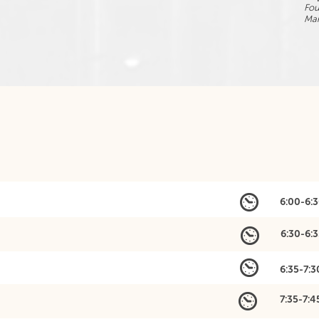
Fo
Mar
6:00-6:
6:30-6:
6:35-7:
7:35-7: